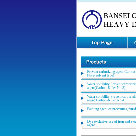
Prevent carburizing agent Carbon-
No.2(solvent type)
Water solubility Prevent carburizi
agent(Carbon-Killer No.3)
Water solubility Prevent carburizi
agent(Carbon-Killer No.4)
Painting agent of preventing nitri
Dye exclusive use of iron and stee
agent.