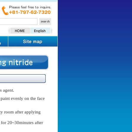
s agent.
 paint evenly on the face
ty room after applying
d for 20~30minutes after