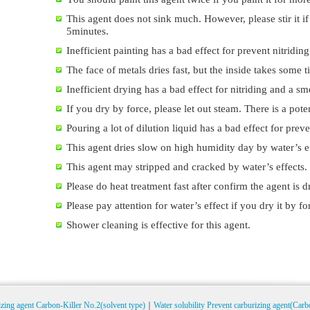
This agent does not sink much. However, please stir it if
5minutes.
Inefficient painting has a bad effect for prevent nitriding
The face of metals dries fast, but the inside takes some t
Inefficient drying has a bad effect for nitriding and a sm
If you dry by force, please let out steam. There is a pote
Pouring a lot of dilution liquid has a bad effect for preve
This agent dries slow on high humidity day by water’s ef
This agent may stripped and cracked by water’s effects.
Please do heat treatment fast after confirm the agent is d
Please pay attention for water’s effect if you dry it by fo
Shower cleaning is effective for this agent.
izing agent Carbon-Killer No.2(solvent type)
｜
Water solubility Prevent carburizing agent(Carb