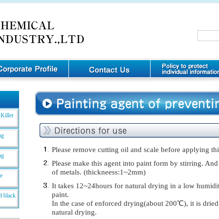
Killer
ng
Please remove cutting oil and scale before applying thi
ng
Please make this agent into paint form by stirring. And
of metals. (thickneess:1~2mm)
de
It takes 12~24hours for natural drying in a low humidi
paint.
l black
In the case of enforced drying(about 200℃), it is drie
natural drying.