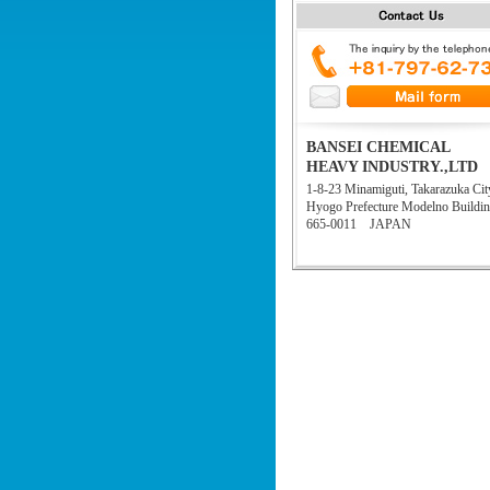
BANSEI CHEMICAL
HEAVY INDUSTRY.,LTD
1-8-23 Minamiguti, Takarazuka Cit
Hyogo Prefecture Modelno Buildi
665-0011 JAPAN