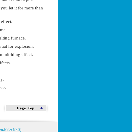
 you let it for more than
 effect.
ime.
elting furnace.
ntial for explosion.
nt nitriding effect.
fects.
ry.
rce.
on-Killer No.3)