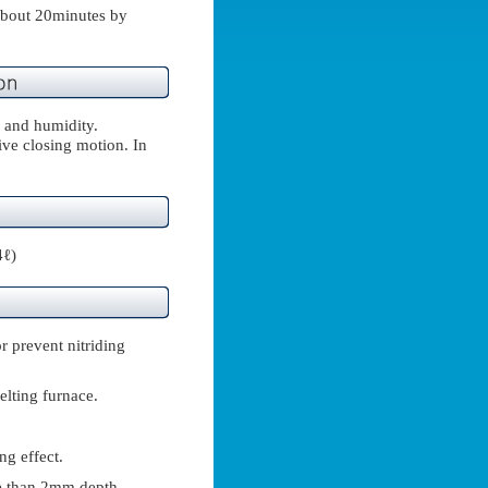
(about 20minutes by
 and humidity.
ve closing motion. In
4ℓ)
r prevent nitriding
elting furnace.
ng effect.
re than 2mm depth.