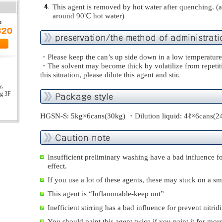
This agent is removed by hot water after quenching. 
around 90℃ hot water)
・Please keep the can’s up side down in a low temperature
・The solvent may become thick by volatilize from repetiti
this situation, please dilute this agent and stir.
y,
ng 3F
HGSN-S: 5kg×6cans(30kg) ・Dilution liquid: 4ℓ×6cans(2
Insufficient preliminary washing have a bad influence fo
effect.
If you use a lot of these agents, these may stuck on a sm
This agent is “Inflammable-keep out”
Inefficient stirring has a bad influence for prevent nitridi
You should paint this agent twice if you paint it for mo