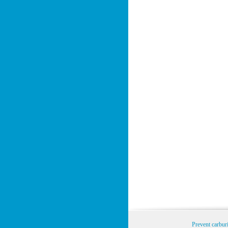
Prevent carbur